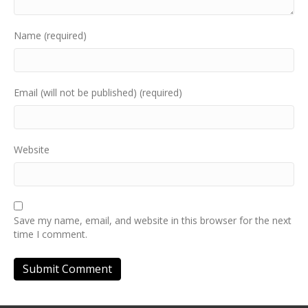
Name (required)
Email (will not be published) (required)
Website
Save my name, email, and website in this browser for the next
time I comment.