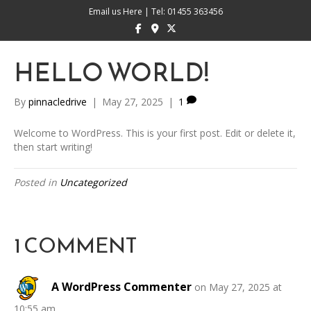
Email us Here
|
Tel: 01455 363456
Facebook
Google-maps
X-twitter
HELLO WORLD!
By
pinnacledrive
|
May 27, 2025
|
1
Welcome to WordPress. This is your first post. Edit or delete it,
then start writing!
Posted in
Uncategorized
1 COMMENT
A WordPress Commenter
on May 27, 2025 at
10:55 am