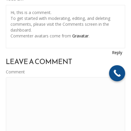
Hi, this is a comment.
To get started with moderating, editing, and deleting
comments, please visit the Comments screen in the
dashboard.
Commenter avatars come from
Gravatar
.
Reply
LEAVE A COMMENT
Comment