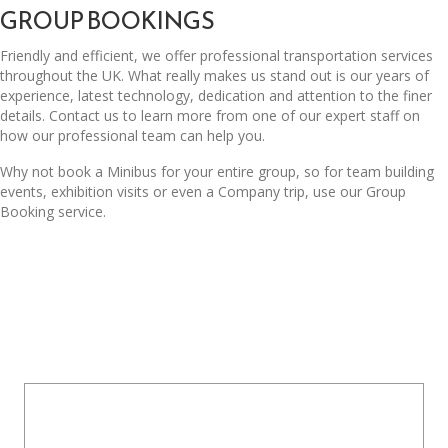
GROUP BOOKINGS
Friendly and efficient, we offer professional transportation services
throughout the UK. What really makes us stand out is our years of
experience, latest technology, dedication and attention to the finer
details. Contact us to learn more from one of our expert staff on
how our professional team can help you.
Why not book a Minibus for your entire group, so for team building
events, exhibition visits or even a Company trip, use our Group
Booking service.