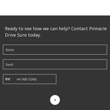
Ready to see how we can help? Contact Pinnacle
Drive Sure today.
>