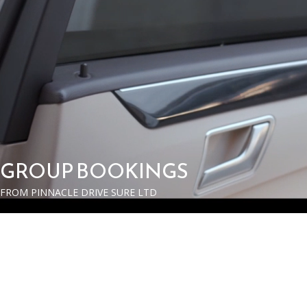
GROUP BOOKINGS
FROM PINNACLE DRIVE SURE LTD