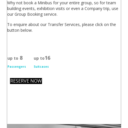
Why not book a Minibus for your entire group, so for team
building events, exhibition visits or even a Company trip, use
our Group Booking service.
To enquire about our Transfer Services, please click on the
button below.
8
16
up to
up to
Passengers
Suitcases
RESERVE NOW