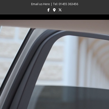
Email us Here
|
Tel: 01455 363456
Facebook
Google-maps
X-twitter