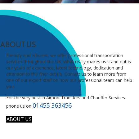
ABOUT US
Friendly and efficient, we offer professional transportation
services throughout the UK. What really makes us stand out is
our years of experience, latest technology, dedication and
attention to the finer details. Contact us to learn more from
one of our expert staff on how our professional team can help
you.
For the very best in Airport Transfers and Chauffer Services
01455 363456
phone us on
ABOUT US