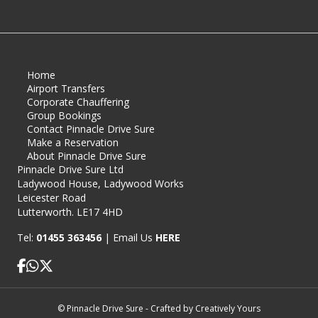
Home
Airport Transfers
Corporate Chauffering
Group Bookings
Contact Pinnacle Drive Sure
Make a Reservation
About Pinnacle Drive Sure
Pinnacle Drive Sure Ltd
Ladywood House, Ladywood Works
Leicester Road
Lutterworth. LE17 4HD
Tel:
01455 363456
|
Email Us
HERE
Pinnacle Drive Sure Facebook page
© Pinnacle Drive Sure - Crafted by
Creatively Yours